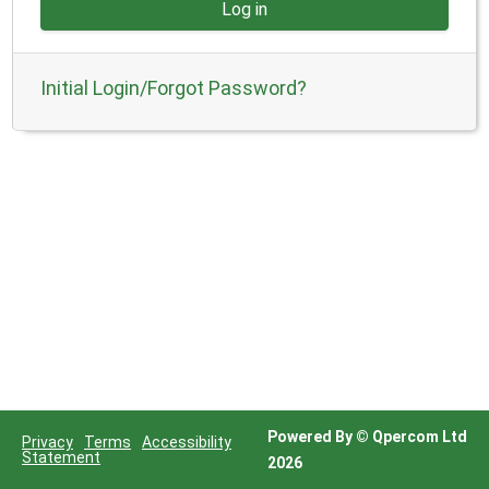
Powered By © Qpercom Ltd
Privacy
Terms
Accessibility
Statement
2026