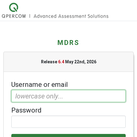
MDRS
Release
6.4
May 22nd, 2026
Username or email
Password